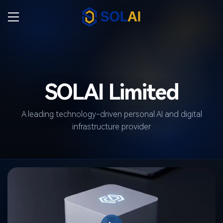
SOLAI Limited
A leading technology-driven personal AI and digital
infrastructure provider