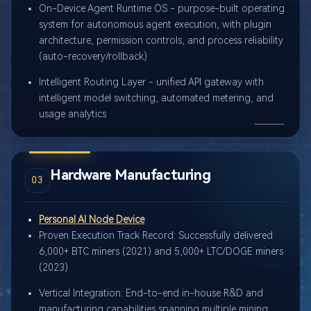
On-Device Agent Runtime OS - purpose-built operating
system for autonomous agent execution, with plugin
architecture, permission controls, and process reliability
(auto-recovery/rollback)
Intelligent Routing Layer - unified API gateway with
intelligent model switching, automated metering, and
usage analytics
Hardware Manufacturing
03
Personal AI Node Device
Proven Execution Track Record: Successfully delivered
6,000+ BTC miners (2021) and 5,000+ LTC/DOGE miners
(2023)
Vertical Integration: End-to-end in-house R&D and
manufacturing capabilities spanning multiple mining