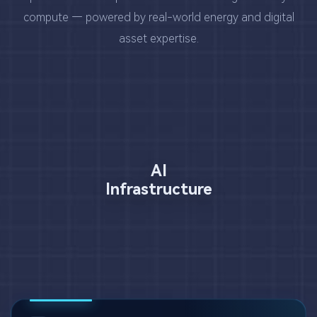
compute — powered by real-world energy and digital
asset expertise.
AI
Infrastructure