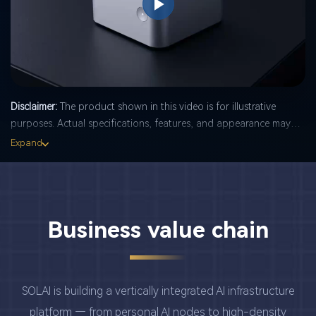
Play
Video
Disclaimer:
The product shown in this video is for illustrative
purposes. Actual specifications, features, and appearance may
differ from the demonstration. Final product details are subject to
Expand
change without notice. Always refer to the official product
documentation and physical unit for accurate information.
Business value chain
SOLAI is building a vertically integrated AI infrastructure
platform — from personal AI nodes to high-density