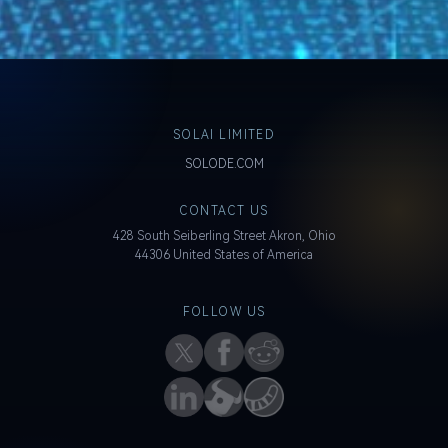
SOLAI LIMITED
SOLODE.COM
CONTACT US
428 South Seiberling Street Akron, Ohio
44306 United States of America
FOLLOW US