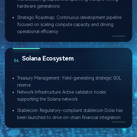
hardware generations
Strategic Roadmap: Continuous development pipeline
focused on scaling compute capacity and driving
operational efficiency
Solana Ecosystem
04
Treasury Management: Yield-generating strategic SOL
reserve
Network Infrastructure: Active validator nodes
supporting the Solana network
Stablecoin: Regulatory-compliant stablecoin Dolai has
been launched to drive on-chain financial integration