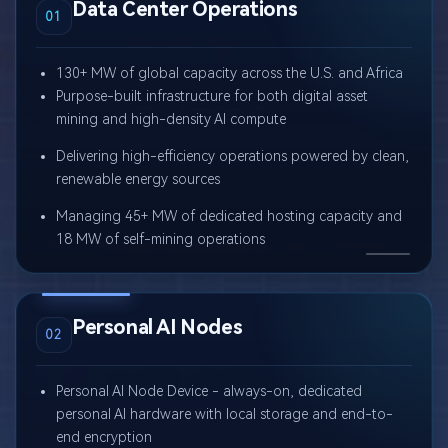
Data Center Operations
01
130+ MW of global capacity across the U.S. and Africa
Purpose-built infrastructure for both digital asset
mining and high-density AI compute
Delivering high-efficiency operations powered by clean,
renewable energy sources
Managing 45+ MW of dedicated hosting capacity and
18 MW of self-mining operations
Personal AI Nodes
02
Personal AI Node Device - always-on, dedicated
personal AI hardware with local storage and end-to-
end encryption